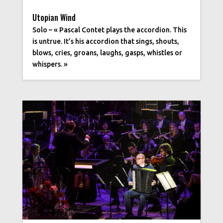
Utopian Wind
Solo – « Pascal Contet plays the accordion. This
is untrue. It’s his accordion that sings, shouts,
blows, cries, groans, laughs, gasps, whistles or
whispers. »