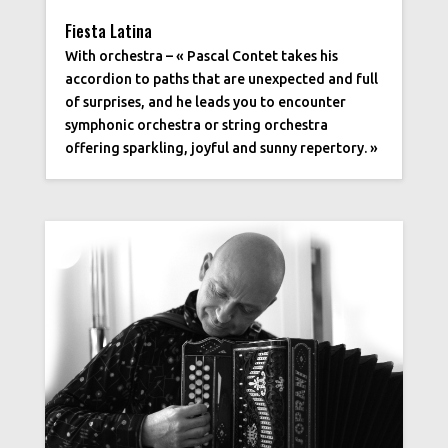
Fiesta Latina
With orchestra – « Pascal Contet takes his
accordion to paths that are unexpected and full
of surprises, and he leads you to encounter
symphonic orchestra or string orchestra
offering sparkling, joyful and sunny repertory. »