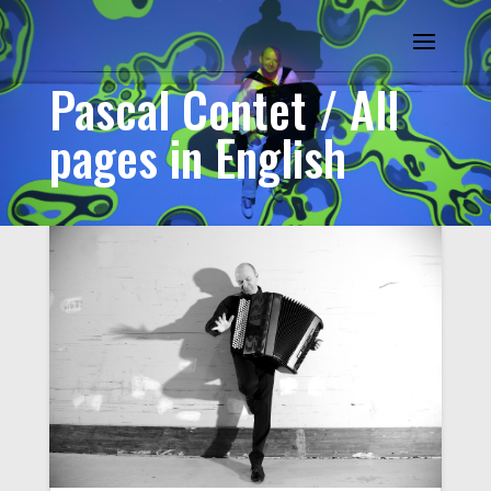
Pascal Contet / All
pages in English