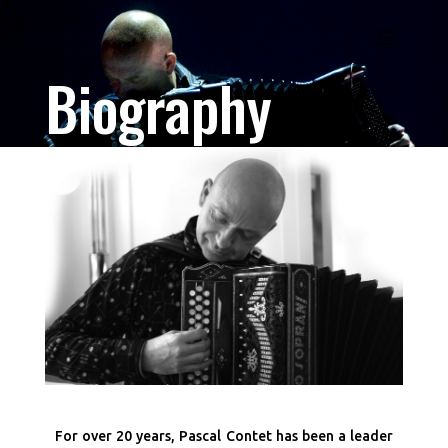
Biography
For over 20 years, Pascal Contet has been a leader