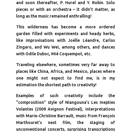
and soon thereafter, P. Hurel and Y. Robin. Solo
pieces or with an orchestra – it didn’t matter, as
long as the music remained enthralling!
This wilderness has become a more ordered
garden filled with experiments and heady herbs,
like improvisations with Joëlle Léandre, Carlos
Zingaro, and Wu Wei, among others, and dances
with Odile Duboc, Mié Coquempot, etc.
Traveling elsewhere, sometimes very far away to
places like China, Africa, and Mexico, places where
one might not expect to find me, is in my
estimation the shortest path to creativity!
Examples of such creativity include the
“comprosition” style of Niangouna’s Les Inepties
Volantes (2009 Avignon Festival), interpretations
with Marie-Christine Barrault, music from François
Marthouret’s next film, the staging of
unconventional concerts, surprising transcriptions