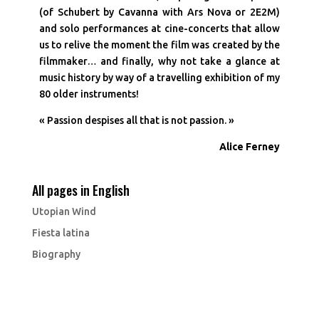
(of Schubert by Cavanna with Ars Nova or 2E2M)
and solo performances at cine-concerts that allow
us to relive the moment the film was created by the
filmmaker… and finally, why not take a glance at
music history by way of a travelling exhibition of my
80 older instruments!
« Passion despises all that is not passion. »
Alice Ferney
All pages in English
Utopian Wind
Fiesta latina
Biography