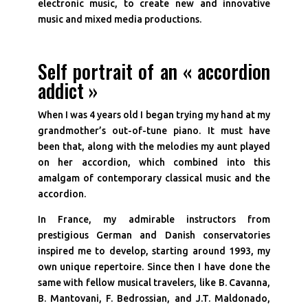
electronic music, to create new and innovative
music and mixed media productions.
Self portrait of an « accordion
addict »
When I was 4 years old I began trying my hand at my
grandmother’s out-of-tune piano. It must have
been that, along with the melodies my aunt played
on her accordion, which combined into this
amalgam of contemporary classical music and the
accordion.
In France, my admirable instructors from
prestigious German and Danish conservatories
inspired me to develop, starting around 1993, my
own unique repertoire. Since then I have done the
same with fellow musical travelers, like B. Cavanna,
B. Mantovani, F. Bedrossian, and J.T. Maldonado,