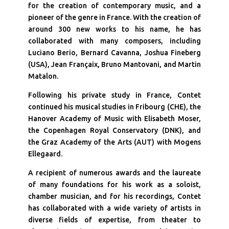
for the creation of contemporary music, and a
pioneer of the genre in France. With the creation of
around 300 new works to his name, he has
collaborated with many composers, including
Luciano Berio, Bernard Cavanna, Joshua Fineberg
(USA), Jean Françaix, Bruno Mantovani, and Martin
Matalon.
Following his private study in France, Contet
continued his musical studies in Fribourg (CHE), the
Hanover Academy of Music with Elisabeth Moser,
the Copenhagen Royal Conservatory (DNK), and
the Graz Academy of the Arts (AUT) with Mogens
Ellegaard.
A recipient of numerous awards and the laureate
of many foundations for his work as a soloist,
chamber musician, and for his recordings, Contet
has collaborated with a wide variety of artists in
diverse fields of expertise, from theater to